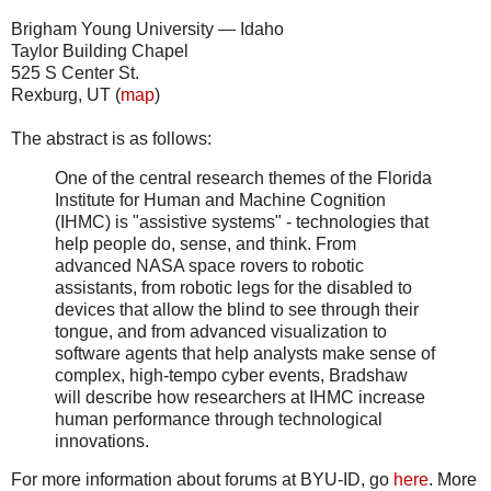
Brigham Young University — Idaho
Taylor Building Chapel
525 S Center St.
Rexburg, UT (
map
)
The abstract is as follows:
One of the central research themes of the Florida
Institute for Human and Machine Cognition
(IHMC) is "assistive systems" - technologies that
help people do, sense, and think. From
advanced NASA space rovers to robotic
assistants, from robotic legs for the disabled to
devices that allow the blind to see through their
tongue, and from advanced visualization to
software agents that help analysts make sense of
complex, high-tempo cyber events, Bradshaw
will describe how researchers at IHMC increase
human performance through technological
innovations.
For more information about forums at BYU-ID, go
here
. More