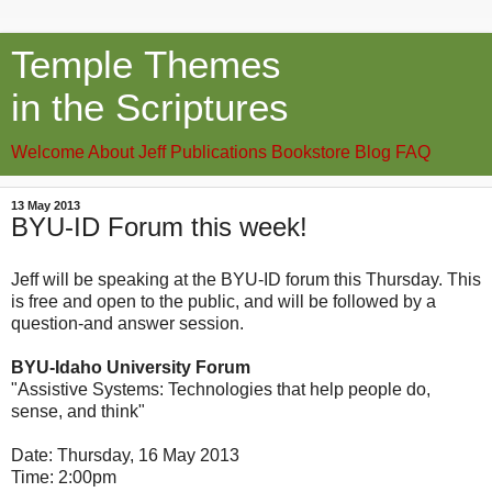
Temple Themes
in the Scriptures
Welcome
About Jeff
Publications
Bookstore
Blog
FAQ
13 May 2013
BYU-ID Forum this week!
Jeff will be speaking at the BYU-ID forum this Thursday. This
is free and open to the public, and will be followed by a
question-and answer session.
BYU-Idaho University Forum
"Assistive Systems: Technologies that help people do,
sense, and think"
Date: Thursday, 16 May 2013
Time: 2:00pm