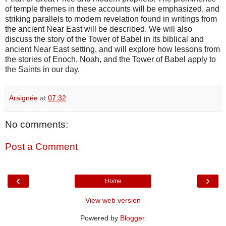
of temple themes in these accounts will be emphasized, and
striking parallels to modern revelation found in writings from
the ancient Near East will be described. We will also
discuss the story of the Tower of Babel in its biblical and
ancient Near East setting, and will explore how lessons from
the stories of Enoch, Noah, and the Tower of Babel apply to
the Saints in our day.
Araignée
at
07:32
No comments:
Post a Comment
‹
›
Home
View web version
Powered by
Blogger
.