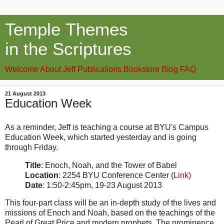
Temple Themes
in the Scriptures
Welcome
About Jeff
Publications
Bookstore
Blog
FAQ
21 August 2013
Education Week
As a reminder, Jeff is teaching a course at BYU's Campus
Education Week, which started yesterday and is going
through Friday.
Title
: Enoch, Noah, and the Tower of Babel
Location
: 2254 BYU Conference Center (
Link
)
Date
: 1:50-2:45pm, 19-23 August 2013
This four-part class will be an in-depth study of the lives and
missions of Enoch and Noah, based on the teachings of the
Pearl of Great Price and modern prophets. The prominence