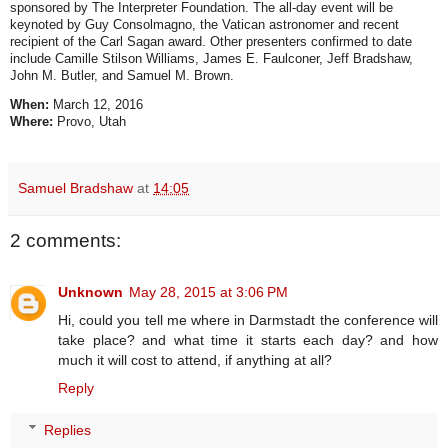
sponsored by The Interpreter Foundation. The all-day event will be
keynoted by Guy Consolmagno, the Vatican astronomer and recent
recipient of the Carl Sagan award. Other presenters confirmed to date
include Camille Stilson Williams, James E. Faulconer, Jeff Bradshaw,
John M. Butler, and Samuel M. Brown.
When:
March 12, 2016
Where:
Provo, Utah
Samuel Bradshaw
at
14:05
2 comments:
Unknown
May 28, 2015 at 3:06 PM
Hi, could you tell me where in Darmstadt the conference will
take place? and what time it starts each day? and how
much it will cost to attend, if anything at all?
Reply
Replies