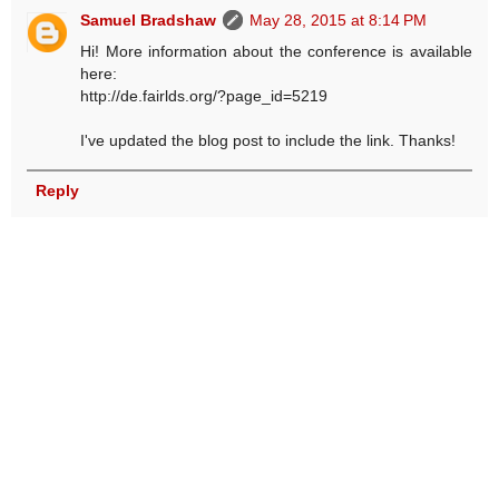
Samuel Bradshaw
May 28, 2015 at 8:14 PM
Hi! More information about the conference is available
here:
http://de.fairlds.org/?page_id=5219
I've updated the blog post to include the link. Thanks!
Reply