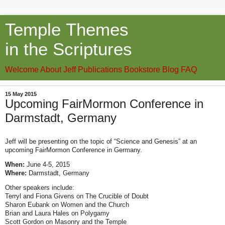
Temple Themes
in the Scriptures
Welcome
About Jeff
Publications
Bookstore
Blog
FAQ
15 May 2015
Upcoming FairMormon Conference in
Darmstadt, Germany
Jeff will be presenting on the topic of “Science and Genesis” at an
upcoming FairMormon Conference in Germany.
When:
June 4-5, 2015
Where:
Darmstadt, Germany
Other speakers include:
Terryl and Fiona Givens on The Crucible of Doubt
Sharon Eubank on Women and the Church
Brian and Laura Hales on Polygamy
Scott Gordon on Masonry and the Temple