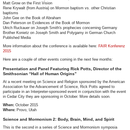
Matt Grow on the First Vision
Rene Krywalt (from Austria) on Mormon baptism vs. other Christian
baptisms
John Gee on the Book of Abraham
Dan Peterson on Evidences of the Book of Mormon
Ulrich Ruckauer on Joseph Smith's prophecies concerning Germany
Brother Konietz on Joseph Smith and Polygamy in German Church
Published Media
More information about the conference is available here:
FAIR Konferenz
2015
Here are a couple of other events coming in the next few months:
Presentation and Panel Featuring Rick Potts, Director of the
Smithsonian “Hall of Human Origins”
At a recent meeting on Science and Religion sponsored by the American
Association for the Advancement of Science, Rick Potts agreed to
participate in an Interpreter-sponsored event in conjunction with the event
in Cedar City they are sponsoring in October. More details soon.
When:
October 2015
Where:
Provo, Utah
Science and Mormonism 2: Body, Brain, Mind, and Spirit
This is the second in a series of Science and Mormonism symposia