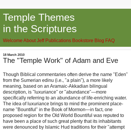
Temple Themes
in the Scriptures
Welcome
About Jeff
Publications
Bookstore
Blog
FAQ
18 March 2010
The "Temple Work" of Adam and Eve
Though Biblical commentaries often derive the name "Eden"
from the Sumerian edinu (i.e., "a plain"), a more likely
meaning, based on an Aramaic-Akkadian bilingual
description, is "luxuriance" or "abundance"—more
specifically referring to an abundance of life-enriching water.
The idea of luxuriance brings to mind the prominent place-
name "Bountiful" in the Book of Mormon—in fact, one
proposed region for the Old World Bountiful was reputed to
have been a place of such great plenty that its inhabitants
were denounced by Islamic Hud traditions for their "attempt