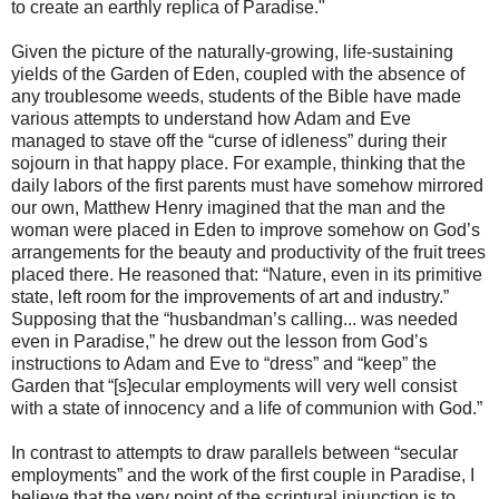
to create an earthly replica of Paradise."
Given the picture of the naturally-growing, life-sustaining
yields of the Garden of Eden, coupled with the absence of
any troublesome weeds, students of the Bible have made
various attempts to understand how Adam and Eve
managed to stave off the “curse of idleness” during their
sojourn in that happy place. For example, thinking that the
daily labors of the first parents must have somehow mirrored
our own, Matthew Henry imagined that the man and the
woman were placed in Eden to improve somehow on God’s
arrangements for the beauty and productivity of the fruit trees
placed there. He reasoned that: “Nature, even in its primitive
state, left room for the improvements of art and industry.”
Supposing that the “husbandman’s calling... was needed
even in Paradise,” he drew out the lesson from God’s
instructions to Adam and Eve to “dress” and “keep” the
Garden that “[s]ecular employments will very well consist
with a state of innocency and a life of communion with God.”
In contrast to attempts to draw parallels between “secular
employments” and the work of the first couple in Paradise, I
believe that the very point of the scriptural injunction is to