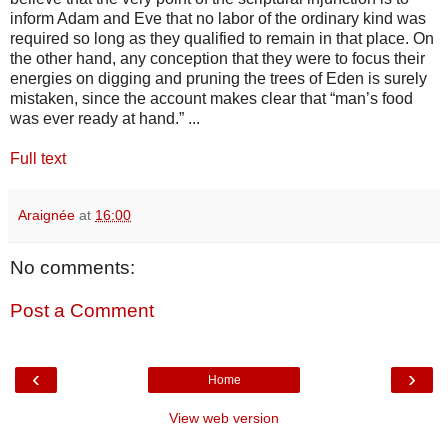
inform Adam and Eve that no labor of the ordinary kind was
required so long as they qualified to remain in that place. On
the other hand, any conception that they were to focus their
energies on digging and pruning the trees of Eden is surely
mistaken, since the account makes clear that “man’s food
was ever ready at hand.” ...
Full text
Araignée
at
16:00
No comments:
Post a Comment
‹
›
Home
View web version